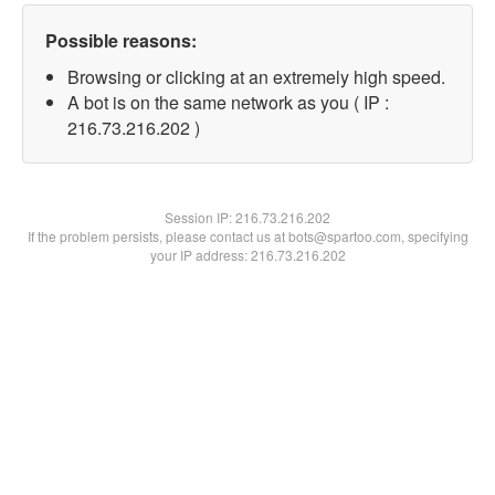
Possible reasons:
Browsing or clicking at an extremely high speed.
A bot is on the same network as you ( IP :
216.73.216.202 )
Session IP:
216.73.216.202
If the problem persists, please contact us at bots@spartoo.com, specifying
your IP address: 216.73.216.202