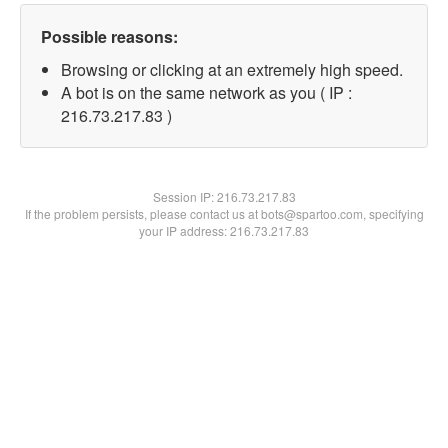
Possible reasons:
Browsing or clicking at an extremely high speed.
A bot is on the same network as you ( IP :
216.73.217.83 )
Session IP:
216.73.217.83
If the problem persists, please contact us at bots@spartoo.com, specifying
your IP address: 216.73.217.83