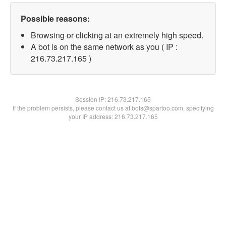
Possible reasons:
Browsing or clicking at an extremely high speed.
A bot is on the same network as you ( IP :
216.73.217.165 )
Session IP:
216.73.217.165
If the problem persists, please contact us at bots@spartoo.com, specifying
your IP address: 216.73.217.165