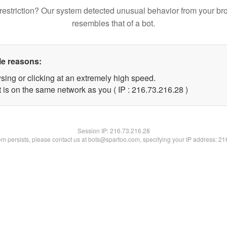
restriction? Our system detected unusual behavior from your br
resembles that of a bot.
le reasons:
sing or clicking at an extremely high speed.
 is on the same network as you ( IP : 216.73.216.28 )
Session IP:
216.73.216.28
lem persists, please contact us at bots@spartoo.com, specifying your IP address: 2