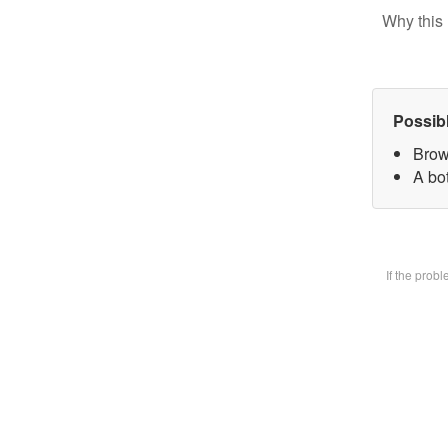
Why this 
Possib
Brow
A bot
If the prob