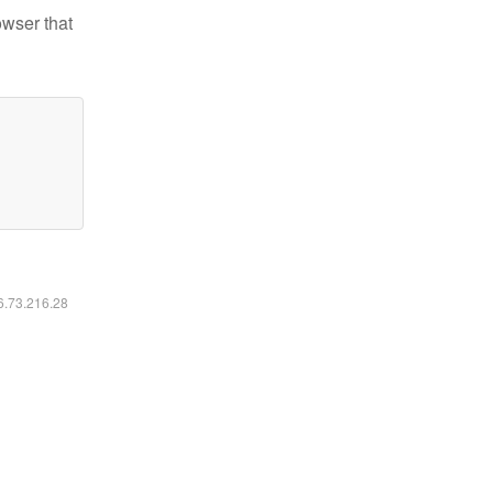
owser that
16.73.216.28