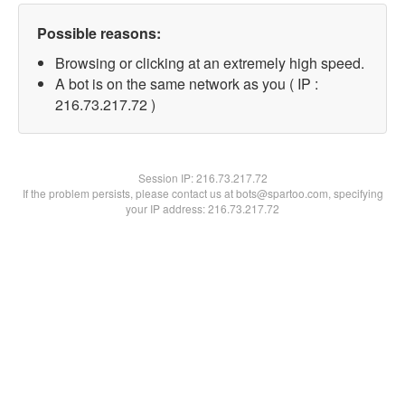
Possible reasons:
Browsing or clicking at an extremely high speed.
A bot is on the same network as you ( IP :
216.73.217.72 )
Session IP:
216.73.217.72
If the problem persists, please contact us at bots@spartoo.com, specifying
your IP address: 216.73.217.72