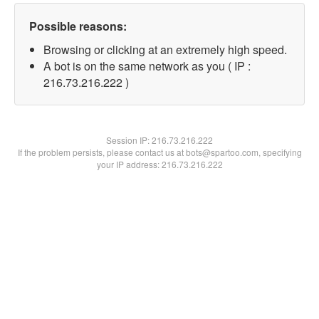
Possible reasons:
Browsing or clicking at an extremely high speed.
A bot is on the same network as you ( IP :
216.73.216.222 )
Session IP:
216.73.216.222
If the problem persists, please contact us at bots@spartoo.com, specifying
your IP address: 216.73.216.222