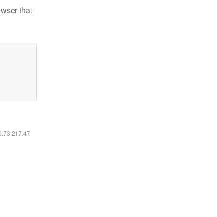
owser that
16.73.217.47