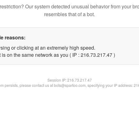
restriction? Our system detected unusual behavior from your br
resembles that of a bot.
le reasons:
sing or clicking at an extremely high speed.
 is on the same network as you ( IP : 216.73.217.47 )
Session IP:
216.73.217.47
lem persists, please contact us at bots@spartoo.com, specifying your IP address: 2