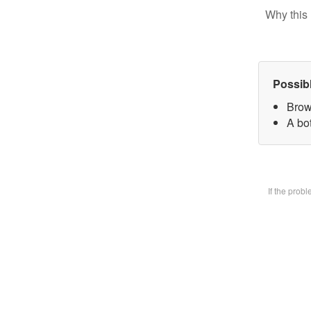
Why this 
Possib
Brow
A bot
If the prob