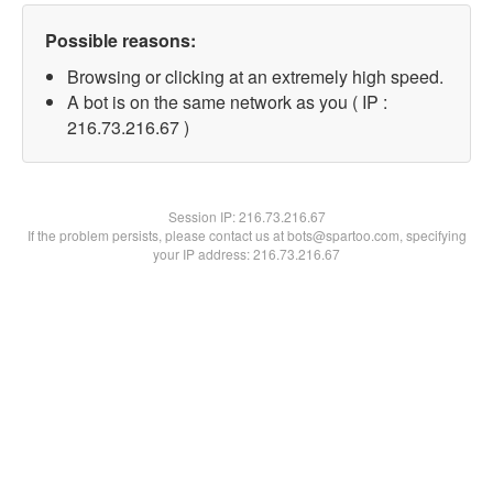
Possible reasons:
Browsing or clicking at an extremely high speed.
A bot is on the same network as you ( IP :
216.73.216.67 )
Session IP:
216.73.216.67
If the problem persists, please contact us at bots@spartoo.com, specifying
your IP address: 216.73.216.67