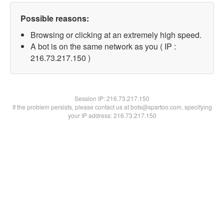
Possible reasons:
Browsing or clicking at an extremely high speed.
A bot is on the same network as you ( IP :
216.73.217.150 )
Session IP:
216.73.217.150
If the problem persists, please contact us at bots@spartoo.com, specifying
your IP address: 216.73.217.150