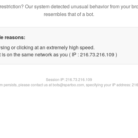
restriction? Our system detected unusual behavior from your br
resembles that of a bot.
le reasons:
sing or clicking at an extremely high speed.
t is on the same network as you ( IP : 216.73.216.109 )
Session IP:
216.73.216.109
lem persists, please contact us at bots@spartoo.com, specifying your IP address: 21