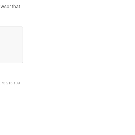
owser that
6.73.216.109