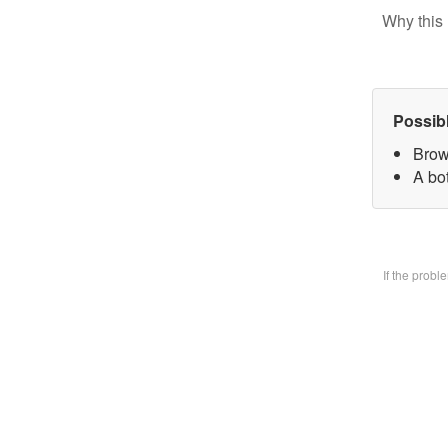
Why this 
Possib
Brow
A bo
If the prob