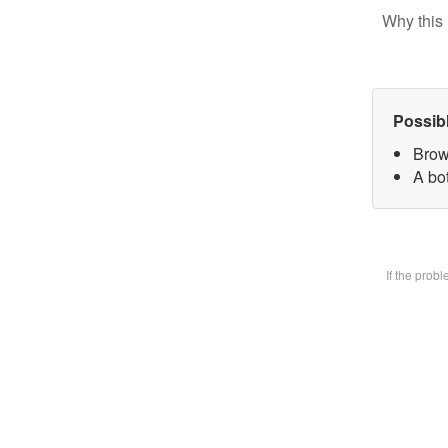
Why this 
Possib
Brow
A bot
If the prob