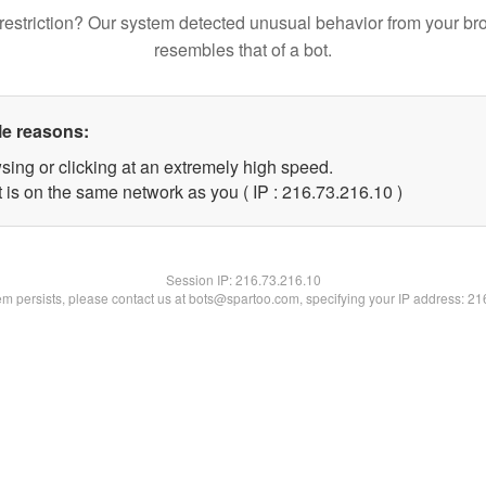
restriction? Our system detected unusual behavior from your br
resembles that of a bot.
le reasons:
sing or clicking at an extremely high speed.
 is on the same network as you ( IP : 216.73.216.10 )
Session IP:
216.73.216.10
lem persists, please contact us at bots@spartoo.com, specifying your IP address: 2