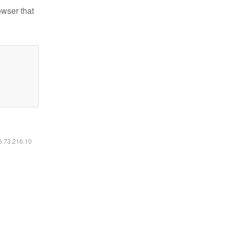
owser that
16.73.216.10