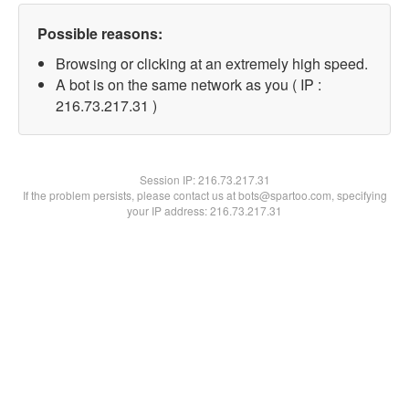
Possible reasons:
Browsing or clicking at an extremely high speed.
A bot is on the same network as you ( IP :
216.73.217.31 )
Session IP:
216.73.217.31
If the problem persists, please contact us at bots@spartoo.com, specifying
your IP address: 216.73.217.31