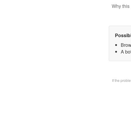
Why this 
Possib
Brow
A bo
If the prob