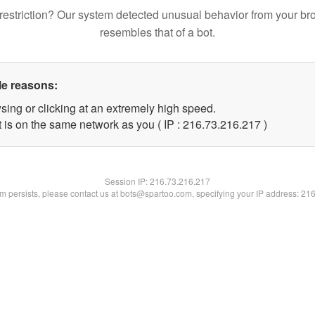
restriction? Our system detected unusual behavior from your br
resembles that of a bot.
le reasons:
sing or clicking at an extremely high speed.
t is on the same network as you ( IP : 216.73.216.217 )
Session IP:
216.73.216.217
lem persists, please contact us at bots@spartoo.com, specifying your IP address: 21