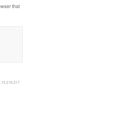
owser that
6.73.216.217