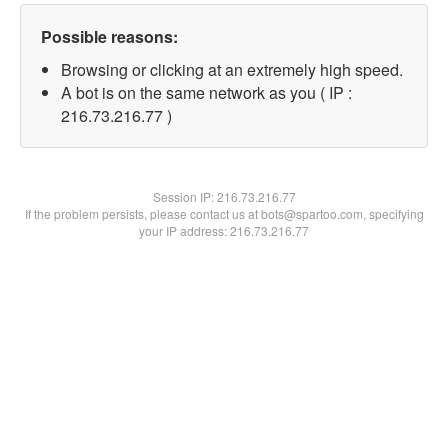
Possible reasons:
Browsing or clicking at an extremely high speed.
A bot is on the same network as you ( IP :
216.73.216.77 )
Session IP:
216.73.216.77
If the problem persists, please contact us at bots@spartoo.com, specifying
your IP address: 216.73.216.77