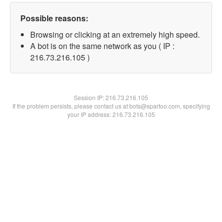
Possible reasons:
Browsing or clicking at an extremely high speed.
A bot is on the same network as you ( IP :
216.73.216.105 )
Session IP:
216.73.216.105
If the problem persists, please contact us at bots@spartoo.com, specifying
your IP address: 216.73.216.105