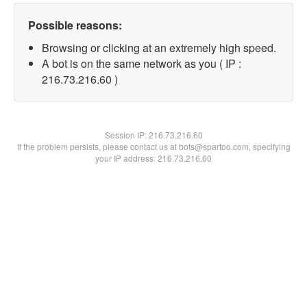
Possible reasons:
Browsing or clicking at an extremely high speed.
A bot is on the same network as you ( IP :
216.73.216.60 )
Session IP:
216.73.216.60
If the problem persists, please contact us at bots@spartoo.com, specifying
your IP address: 216.73.216.60