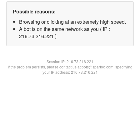
Possible reasons:
Browsing or clicking at an extremely high speed.
A bot is on the same network as you ( IP :
216.73.216.221 )
Session IP:
216.73.216.221
If the problem persists, please contact us at bots@spartoo.com, specifying
your IP address: 216.73.216.221