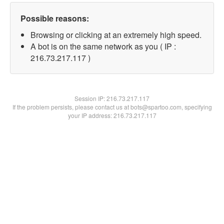
Possible reasons:
Browsing or clicking at an extremely high speed.
A bot is on the same network as you ( IP :
216.73.217.117 )
Session IP:
216.73.217.117
If the problem persists, please contact us at bots@spartoo.com, specifying
your IP address: 216.73.217.117