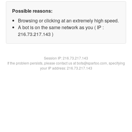
Possible reasons:
Browsing or clicking at an extremely high speed.
A bot is on the same network as you ( IP :
216.73.217.143 )
Session IP:
216.73.217.143
If the problem persists, please contact us at bots@spartoo.com, specifying
your IP address: 216.73.217.143