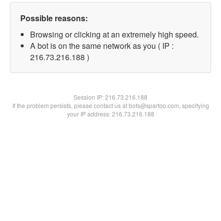
Possible reasons:
Browsing or clicking at an extremely high speed.
A bot is on the same network as you ( IP :
216.73.216.188 )
Session IP:
216.73.216.188
If the problem persists, please contact us at bots@spartoo.com, specifying
your IP address: 216.73.216.188