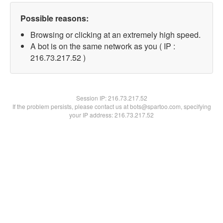
Possible reasons:
Browsing or clicking at an extremely high speed.
A bot is on the same network as you ( IP :
216.73.217.52 )
Session IP:
216.73.217.52
If the problem persists, please contact us at bots@spartoo.com, specifying
your IP address: 216.73.217.52