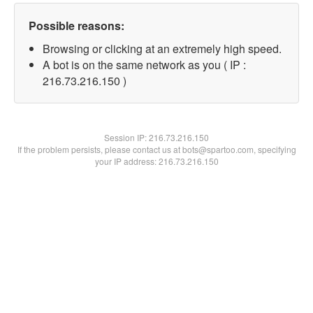
Possible reasons:
Browsing or clicking at an extremely high speed.
A bot is on the same network as you ( IP :
216.73.216.150 )
Session IP:
216.73.216.150
If the problem persists, please contact us at bots@spartoo.com, specifying
your IP address: 216.73.216.150