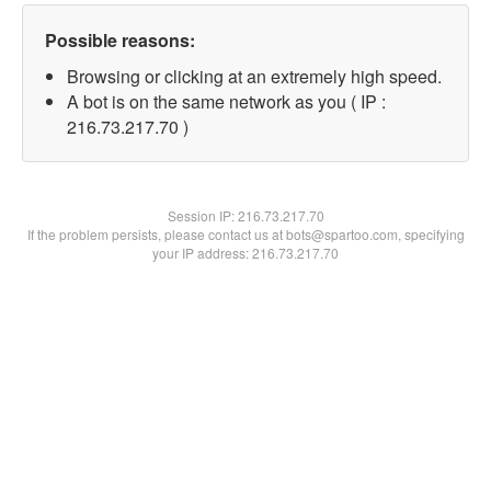
Possible reasons:
Browsing or clicking at an extremely high speed.
A bot is on the same network as you ( IP :
216.73.217.70 )
Session IP:
216.73.217.70
If the problem persists, please contact us at bots@spartoo.com, specifying
your IP address: 216.73.217.70