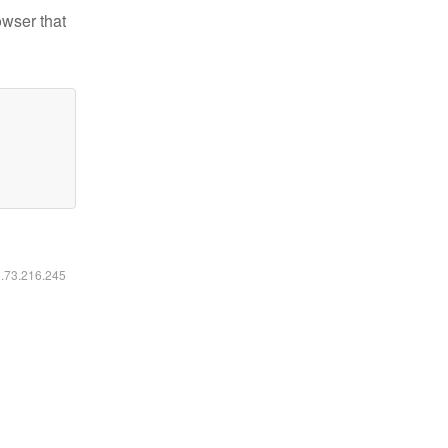
owser that
6.73.216.245