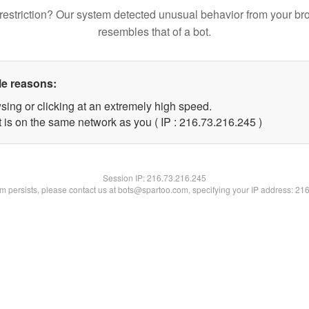
restriction? Our system detected unusual behavior from your br
resembles that of a bot.
le reasons:
sing or clicking at an extremely high speed.
t is on the same network as you ( IP : 216.73.216.245 )
Session IP:
216.73.216.245
lem persists, please contact us at bots@spartoo.com, specifying your IP address: 21