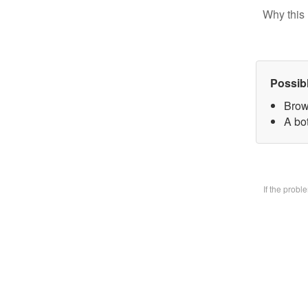
Why this 
Possib
Brow
A bo
If the prob