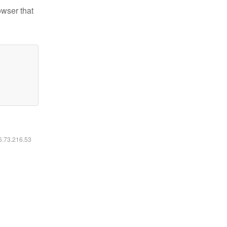
owser that
16.73.216.53