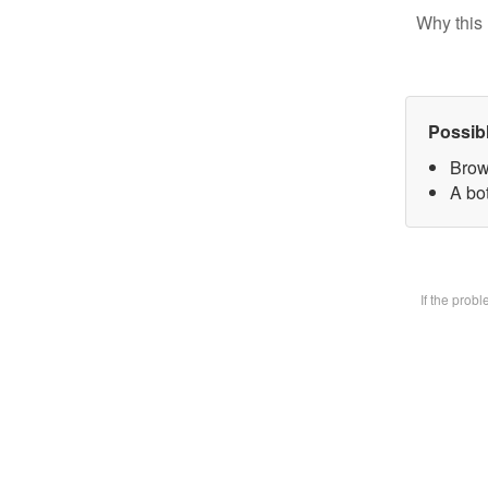
Why this 
Possib
Brow
A bot
If the prob