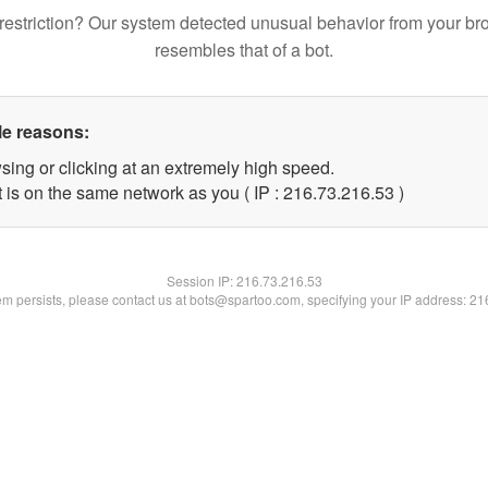
restriction? Our system detected unusual behavior from your br
resembles that of a bot.
le reasons:
sing or clicking at an extremely high speed.
 is on the same network as you ( IP : 216.73.216.53 )
Session IP:
216.73.216.53
lem persists, please contact us at bots@spartoo.com, specifying your IP address: 2