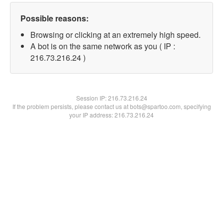
Possible reasons:
Browsing or clicking at an extremely high speed.
A bot is on the same network as you ( IP :
216.73.216.24 )
Session IP:
216.73.216.24
If the problem persists, please contact us at bots@spartoo.com, specifying
your IP address: 216.73.216.24