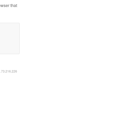
owser that
6.73.216.226