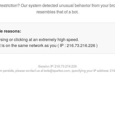
restriction? Our system detected unusual behavior from your br
resembles that of a bot.
le reasons:
sing or clicking at an extremely high speed.
t is on the same network as you ( IP : 216.73.216.226 )
Session IP:
216.73.216.226
lem persists, please contact us at bots@spartoo.com, specifying your IP address: 21