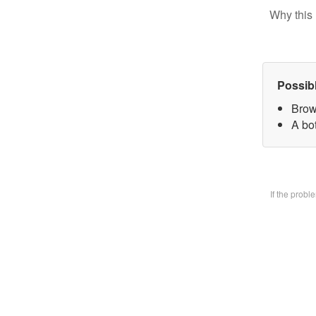
Why this 
Possib
Brow
A bo
If the prob