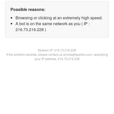
Possible reasons:
Browsing or clicking at an extremely high speed.
A bot is on the same network as you ( IP :
216.73.216.228 )
Session IP:
216.73.216.228
If the problem persists, please contact us at bots@spartoo.com, specifying
your IP address: 216.73.216.228