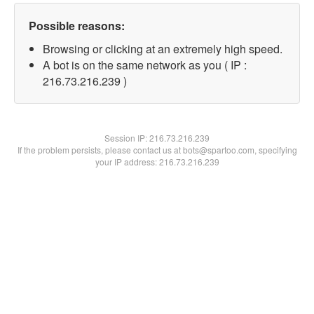
Possible reasons:
Browsing or clicking at an extremely high speed.
A bot is on the same network as you ( IP :
216.73.216.239 )
Session IP:
216.73.216.239
If the problem persists, please contact us at bots@spartoo.com, specifying
your IP address: 216.73.216.239