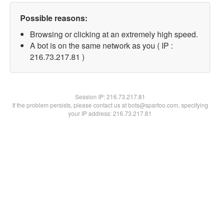
Possible reasons:
Browsing or clicking at an extremely high speed.
A bot is on the same network as you ( IP :
216.73.217.81 )
Session IP:
216.73.217.81
If the problem persists, please contact us at bots@spartoo.com, specifying
your IP address: 216.73.217.81