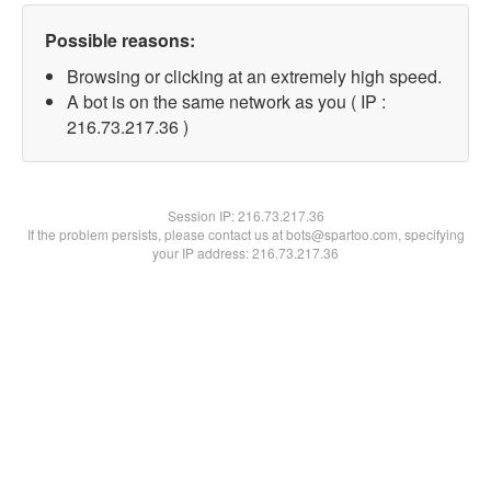
Possible reasons:
Browsing or clicking at an extremely high speed.
A bot is on the same network as you ( IP :
216.73.217.36 )
Session IP:
216.73.217.36
If the problem persists, please contact us at bots@spartoo.com, specifying
your IP address: 216.73.217.36