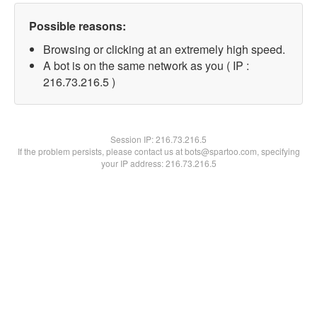
Possible reasons:
Browsing or clicking at an extremely high speed.
A bot is on the same network as you ( IP :
216.73.216.5 )
Session IP:
216.73.216.5
If the problem persists, please contact us at bots@spartoo.com, specifying
your IP address: 216.73.216.5