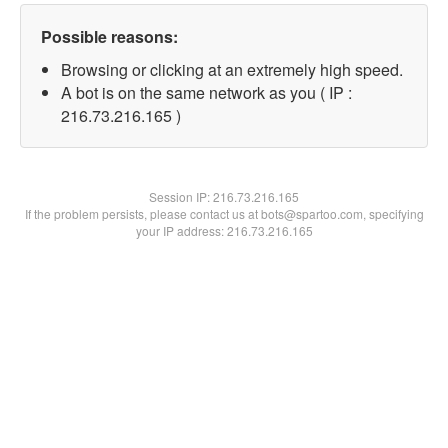
Possible reasons:
Browsing or clicking at an extremely high speed.
A bot is on the same network as you ( IP :
216.73.216.165 )
Session IP:
216.73.216.165
If the problem persists, please contact us at bots@spartoo.com, specifying
your IP address: 216.73.216.165