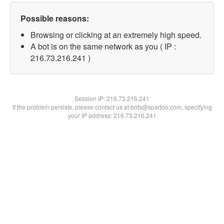
Possible reasons:
Browsing or clicking at an extremely high speed.
A bot is on the same network as you ( IP :
216.73.216.241 )
Session IP:
216.73.216.241
If the problem persists, please contact us at bots@spartoo.com, specifying
your IP address: 216.73.216.241