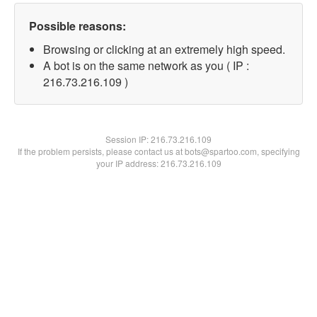
Possible reasons:
Browsing or clicking at an extremely high speed.
A bot is on the same network as you ( IP :
216.73.216.109 )
Session IP:
216.73.216.109
If the problem persists, please contact us at bots@spartoo.com, specifying
your IP address: 216.73.216.109