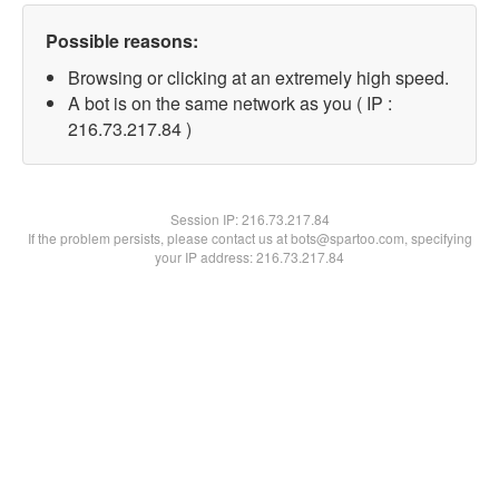
Possible reasons:
Browsing or clicking at an extremely high speed.
A bot is on the same network as you ( IP :
216.73.217.84 )
Session IP:
216.73.217.84
If the problem persists, please contact us at bots@spartoo.com, specifying
your IP address: 216.73.217.84