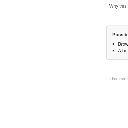
Why this 
Possib
Brow
A bo
If the prob