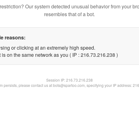
restriction? Our system detected unusual behavior from your br
resembles that of a bot.
le reasons:
sing or clicking at an extremely high speed.
t is on the same network as you ( IP : 216.73.216.238 )
Session IP:
216.73.216.238
lem persists, please contact us at bots@spartoo.com, specifying your IP address: 21