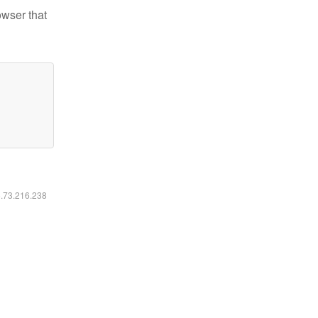
owser that
6.73.216.238