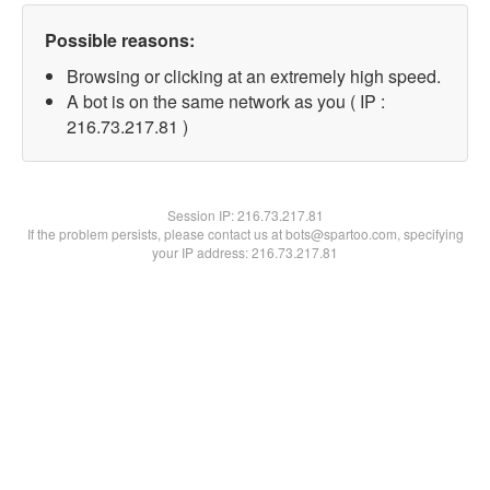
Possible reasons:
Browsing or clicking at an extremely high speed.
A bot is on the same network as you ( IP :
216.73.217.81 )
Session IP:
216.73.217.81
If the problem persists, please contact us at bots@spartoo.com, specifying
your IP address: 216.73.217.81