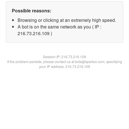
Possible reasons:
Browsing or clicking at an extremely high speed.
A bot is on the same network as you ( IP :
216.73.216.109 )
Session IP:
216.73.216.109
If the problem persists, please contact us at bots@spartoo.com, specifying
your IP address: 216.73.216.109