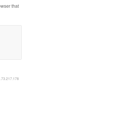
owser that
6.73.217.178