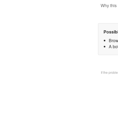
Why this 
Possib
Brow
A bo
If the prob