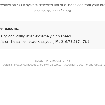
restriction? Our system detected unusual behavior from your br
resembles that of a bot.
le reasons:
sing or clicking at an extremely high speed.
t is on the same network as you ( IP : 216.73.217.178 )
Session IP:
216.73.217.178
lem persists, please contact us at bots@spartoo.com, specifying your IP address: 21