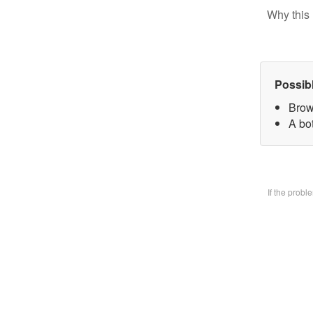
Why this 
Possib
Brow
A bo
If the prob