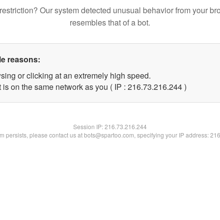
restriction? Our system detected unusual behavior from your br
resembles that of a bot.
le reasons:
sing or clicking at an extremely high speed.
t is on the same network as you ( IP : 216.73.216.244 )
Session IP:
216.73.216.244
lem persists, please contact us at bots@spartoo.com, specifying your IP address: 21