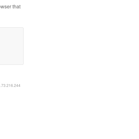
owser that
6.73.216.244