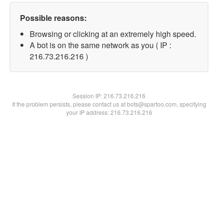
Possible reasons:
Browsing or clicking at an extremely high speed.
A bot is on the same network as you ( IP :
216.73.216.216 )
Session IP:
216.73.216.216
If the problem persists, please contact us at bots@spartoo.com, specifying
your IP address: 216.73.216.216