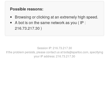
Possible reasons:
Browsing or clicking at an extremely high speed.
A bot is on the same network as you ( IP :
216.73.217.30 )
Session IP:
216.73.217.30
If the problem persists, please contact us at bots@spartoo.com, specifying
your IP address: 216.73.217.30