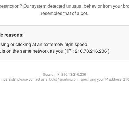
restriction? Our system detected unusual behavior from your br
resembles that of a bot.
le reasons:
sing or clicking at an extremely high speed.
t is on the same network as you ( IP : 216.73.216.236 )
Session IP:
216.73.216.236
lem persists, please contact us at bots@spartoo.com, specifying your IP address: 21