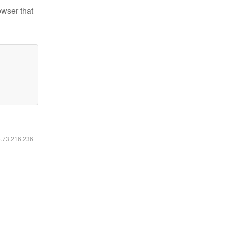
owser that
6.73.216.236