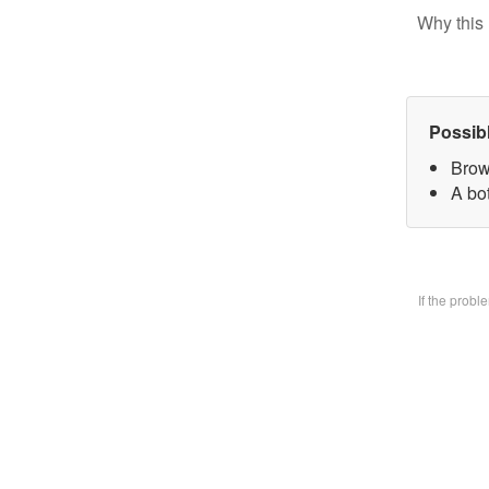
Why this 
Possib
Brow
A bo
If the prob