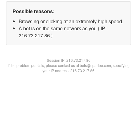
Possible reasons:
Browsing or clicking at an extremely high speed.
A bot is on the same network as you ( IP :
216.73.217.86 )
Session IP:
216.73.217.86
If the problem persists, please contact us at bots@spartoo.com, specifying
your IP address: 216.73.217.86