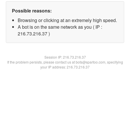
Possible reasons:
Browsing or clicking at an extremely high speed.
A bot is on the same network as you ( IP :
216.73.216.37 )
Session IP:
216.73.216.37
If the problem persists, please contact us at bots@spartoo.com, specifying
your IP address: 216.73.216.37