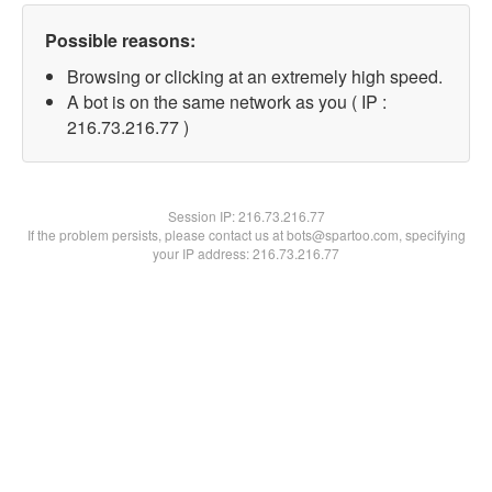
Possible reasons:
Browsing or clicking at an extremely high speed.
A bot is on the same network as you ( IP :
216.73.216.77 )
Session IP:
216.73.216.77
If the problem persists, please contact us at bots@spartoo.com, specifying
your IP address: 216.73.216.77