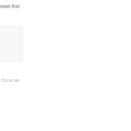
owser that
6.73.216.190