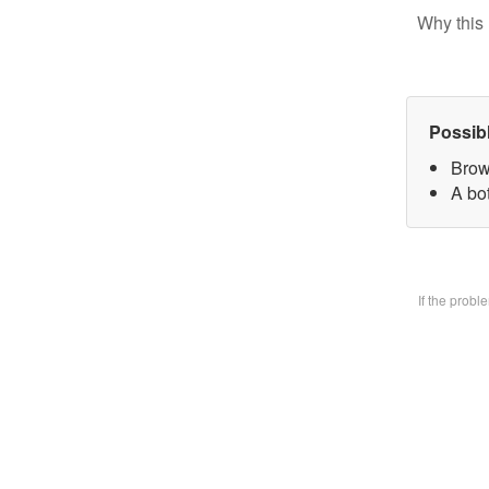
Why this 
Possib
Brow
A bo
If the prob