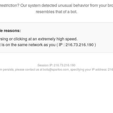
restriction? Our system detected unusual behavior from your br
resembles that of a bot.
le reasons:
sing or clicking at an extremely high speed.
t is on the same network as you ( IP : 216.73.216.190 )
Session IP:
216.73.216.190
lem persists, please contact us at bots@spartoo.com, specifying your IP address: 21