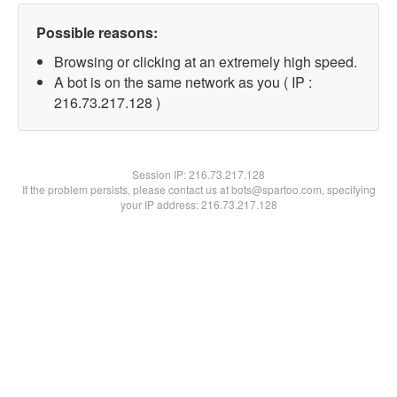
Possible reasons:
Browsing or clicking at an extremely high speed.
A bot is on the same network as you ( IP :
216.73.217.128 )
Session IP:
216.73.217.128
If the problem persists, please contact us at bots@spartoo.com, specifying
your IP address: 216.73.217.128