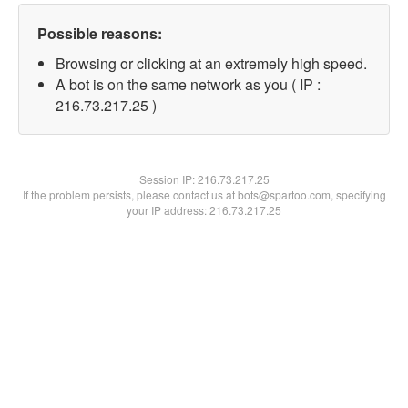
Possible reasons:
Browsing or clicking at an extremely high speed.
A bot is on the same network as you ( IP :
216.73.217.25 )
Session IP:
216.73.217.25
If the problem persists, please contact us at bots@spartoo.com, specifying
your IP address: 216.73.217.25